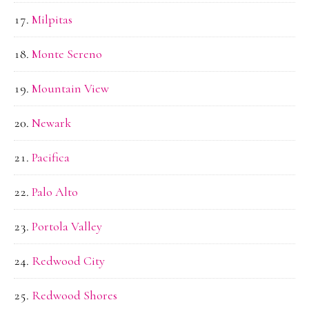
Milpitas
Monte Sereno
Mountain View
Newark
Pacifica
Palo Alto
Portola Valley
Redwood City
Redwood Shores