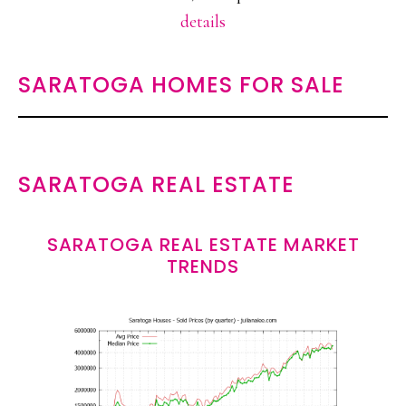
details
SARATOGA HOMES FOR SALE
SARATOGA REAL ESTATE
SARATOGA REAL ESTATE MARKET
TRENDS