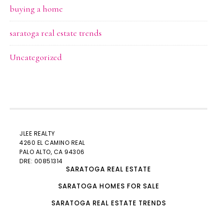
buying a home
saratoga real estate trends
Uncategorized
JLEE REALTY
4260 EL CAMINO REAL
PALO ALTO
, CA 94306
DRE: 00851314
SARATOGA REAL ESTATE
SARATOGA HOMES FOR SALE
SARATOGA REAL ESTATE TRENDS