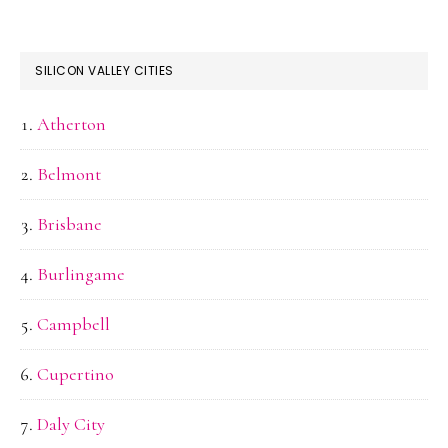
SILICON VALLEY CITIES
Atherton
Belmont
Brisbane
Burlingame
Campbell
Cupertino
Daly City