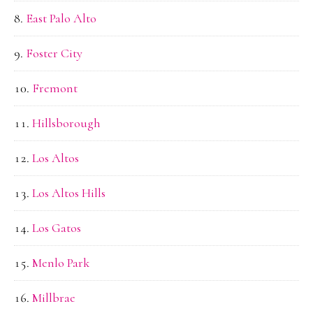
East Palo Alto
Foster City
Fremont
Hillsborough
Los Altos
Los Altos Hills
Los Gatos
Menlo Park
Millbrae