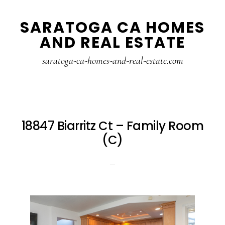
Skip
Skip
SARATOGA CA HOMES
to
to
AND REAL ESTATE
main
primary
content
sidebar
saratoga-ca-homes-and-real-estate.com
18847 Biarritz Ct – Family Room
(C)