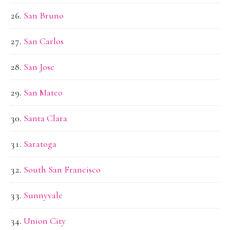
San Bruno
San Carlos
San Jose
San Mateo
Santa Clara
Saratoga
South San Francisco
Sunnyvale
Union City