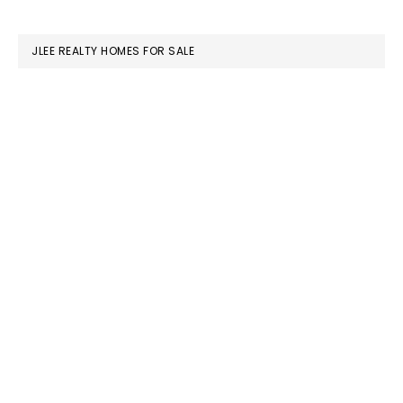
website
JLEE REALTY HOMES FOR SALE