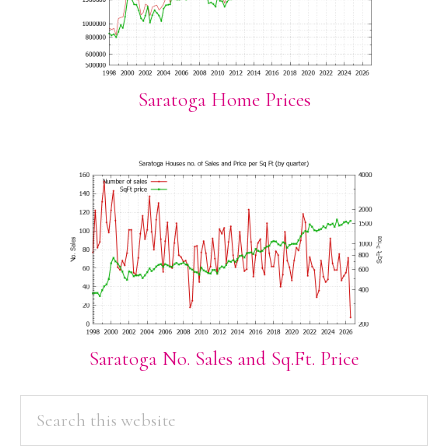
Saratoga Home Prices
Saratoga No. Sales and Sq.Ft. Price
PRIMARY
Search
this
SIDEBAR