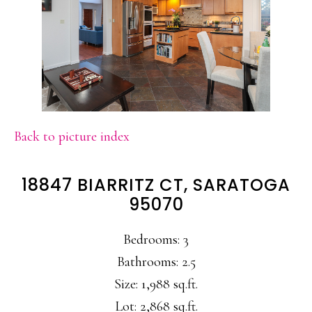
Back to picture index
18847 BIARRITZ CT, SARATOGA
95070
Bedrooms: 3
Bathrooms: 2.5
Size: 1,988 sq.ft.
Lot: 2,868 sq.ft.