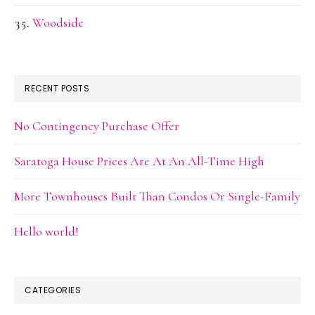
Woodside
RECENT POSTS
No Contingency Purchase Offer
Saratoga House Prices Are At An All-Time High
More Townhouses Built Than Condos Or Single-Family
Hello world!
CATEGORIES