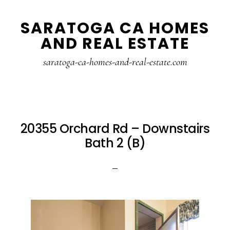
Skip
Skip
SARATOGA CA HOMES
to
to
AND REAL ESTATE
main
primary
content
sidebar
saratoga-ca-homes-and-real-estate.com
20355 Orchard Rd – Downstairs
Bath 2 (B)