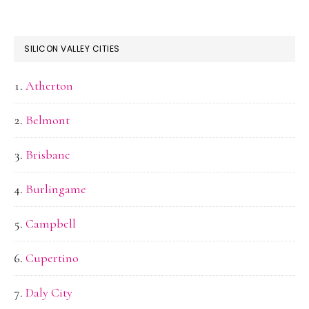
SILICON VALLEY CITIES
Atherton
Belmont
Brisbane
Burlingame
Campbell
Cupertino
Daly City