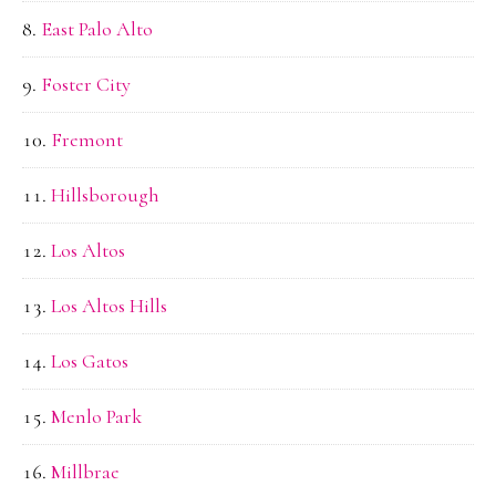
East Palo Alto
Foster City
Fremont
Hillsborough
Los Altos
Los Altos Hills
Los Gatos
Menlo Park
Millbrae