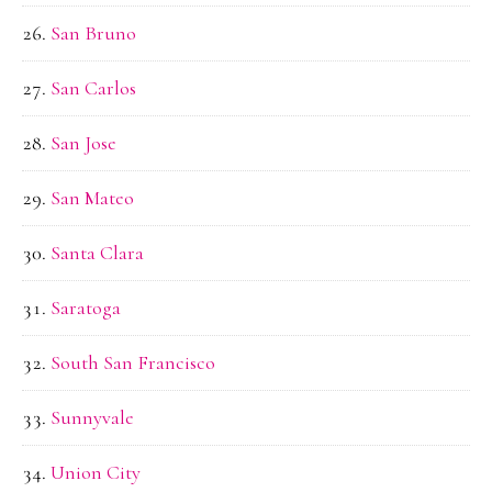
San Bruno
San Carlos
San Jose
San Mateo
Santa Clara
Saratoga
South San Francisco
Sunnyvale
Union City