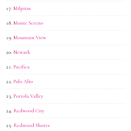
Milpitas
Monte Sereno
Mountain View
Newark
Pacifica
Palo Alto
Portola Valley
Redwood City
Redwood Shores