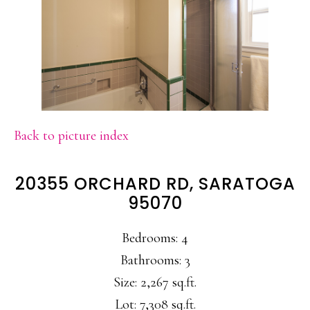
Back to picture index
20355 ORCHARD RD, SARATOGA
95070
Bedrooms: 4
Bathrooms: 3
Size: 2,267 sq.ft.
Lot: 7,308 sq.ft.