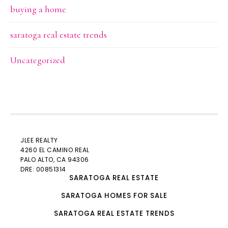
buying a home
saratoga real estate trends
Uncategorized
JLEE REALTY
4260 EL CAMINO REAL
PALO ALTO
, CA 94306
DRE: 00851314
SARATOGA REAL ESTATE
SARATOGA HOMES FOR SALE
SARATOGA REAL ESTATE TRENDS