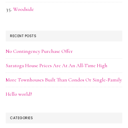
Woodside
RECENT POSTS
No Contingency Purchase Offer
Saratoga House Prices Are At An All-Time High
More Townhouses Built Than Condos Or Single-Family
Hello world!
CATEGORIES