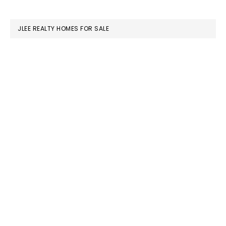
website
JLEE REALTY HOMES FOR SALE