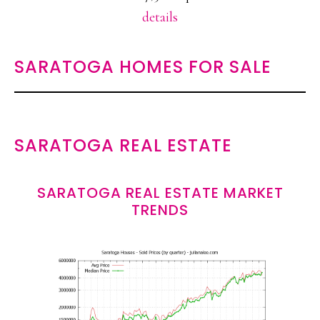
details
SARATOGA HOMES FOR SALE
SARATOGA REAL ESTATE
SARATOGA REAL ESTATE MARKET
TRENDS