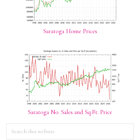
Saratoga Home Prices
Saratoga No. Sales and Sq.Ft. Price
PRIMARY
Search
this
SIDEBAR