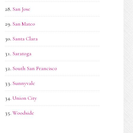
San Jose
San Mateo
Santa Clara
Saratoga
South San Francisco
Sunnyvale
Union City
Woodside