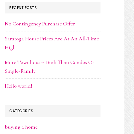
RECENT POSTS
No Contingency Purchase Offer
Saratoga House Prices Are At An All-Time
High
More Townhouses Built Than Condos Or
Single-Family
Hello world!
CATEGORIES
buying a home