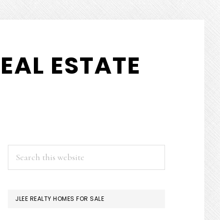
EAL ESTATE
PRIMARY
Search
this
SIDEBAR
website
JLEE REALTY HOMES FOR SALE