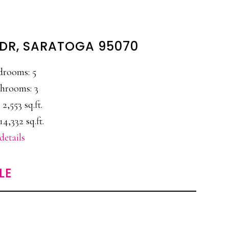
 DR, SARATOGA 95070
drooms: 5
hrooms: 3
 2,553 sq.ft.
14,332 sq.ft.
details
LE