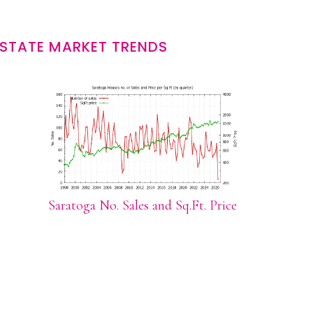
STATE MARKET TRENDS
Saratoga No. Sales and Sq.Ft. Price