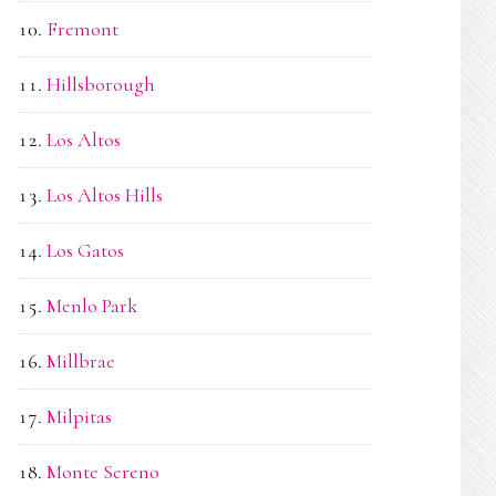
Fremont
Hillsborough
Los Altos
Los Altos Hills
Los Gatos
Menlo Park
Millbrae
Milpitas
Monte Sereno