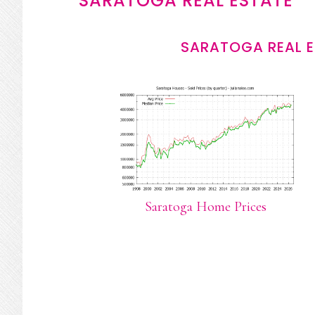
SARATOGA REAL ESTATE
SARATOGA REAL E
Saratoga Home Prices