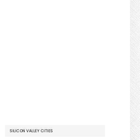
SILICON VALLEY CITIES