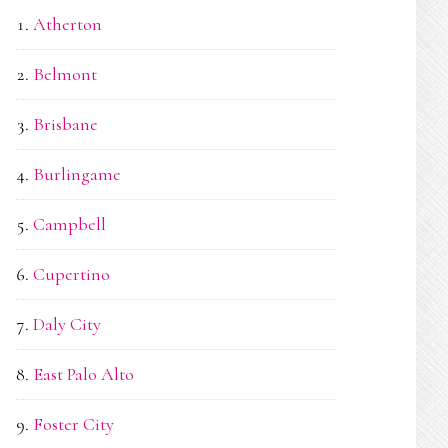
Atherton
Belmont
Brisbane
Burlingame
Campbell
Cupertino
Daly City
East Palo Alto
Foster City