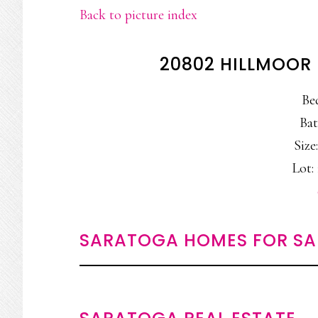
Back to picture index
20802 HILLMOOR
Be
Bat
Size:
Lot: 
SARATOGA HOMES FOR SA