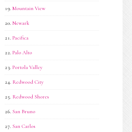
Mountain View
Newark
Pacifica
Palo Alto
Portola Valley
Redwood City
Redwood Shores
San Bruno
San Carlos