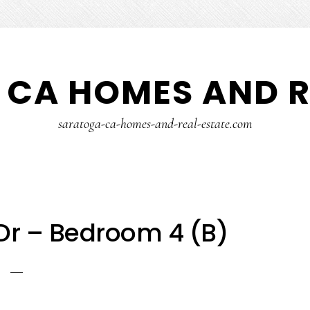
CA HOMES AND R
saratoga-ca-homes-and-real-estate.com
Dr – Bedroom 4 (B)