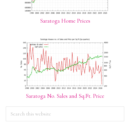
Saratoga Home Prices
Saratoga No. Sales and Sq.Ft. Price
PRIMARY
Search
this
SIDEBAR
website