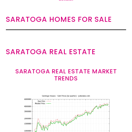
SARATOGA HOMES FOR SALE
SARATOGA REAL ESTATE
SARATOGA REAL ESTATE MARKET
TRENDS