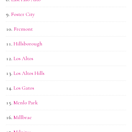
Foster City
Fremont
Hillsborough
Los Altos
Los Altos Hills
Los Gatos
Menlo Park
Millbrae
Milpitas