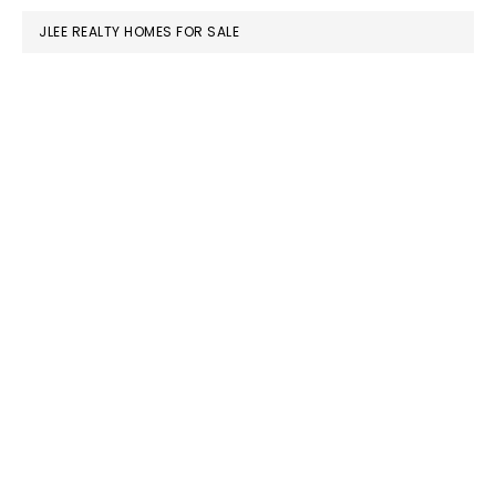
JLEE REALTY HOMES FOR SALE