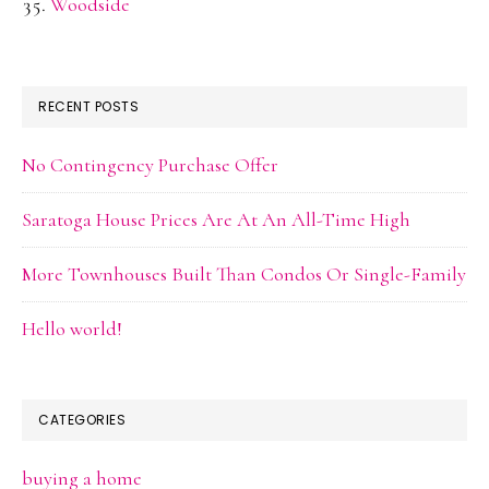
Woodside
RECENT POSTS
No Contingency Purchase Offer
Saratoga House Prices Are At An All-Time High
More Townhouses Built Than Condos Or Single-Family
Hello world!
CATEGORIES
buying a home