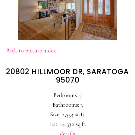
Back to picture index
20802 HILLMOOR DR, SARATOGA
95070
Bedrooms: 5
Bathrooms: 3
Size: 2,553 sq.ft.
Lot: 14,332 sq.ft.
details