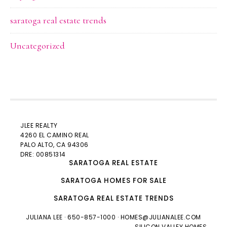
saratoga real estate trends
Uncategorized
JLEE REALTY
4260 EL CAMINO REAL
PALO ALTO
, CA 94306
DRE: 00851314
SARATOGA REAL ESTATE
SARATOGA HOMES FOR SALE
SARATOGA REAL ESTATE TRENDS
JULIANA LEE
· 650-857-1000 ·
HOMES@JULIANALEE.COM
SILICON VALLEY HOMES