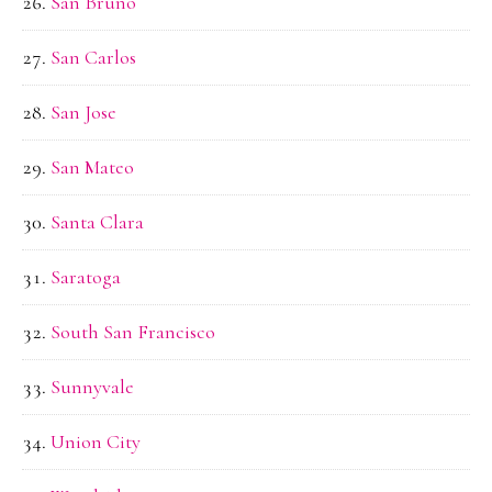
San Bruno
San Carlos
San Jose
San Mateo
Santa Clara
Saratoga
South San Francisco
Sunnyvale
Union City