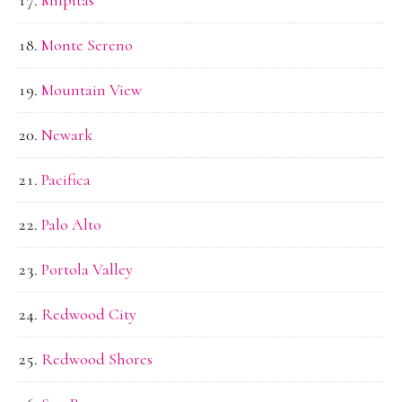
Monte Sereno
Mountain View
Newark
Pacifica
Palo Alto
Portola Valley
Redwood City
Redwood Shores