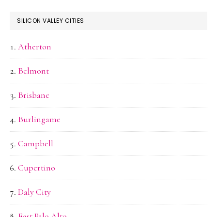
SILICON VALLEY CITIES
Atherton
Belmont
Brisbane
Burlingame
Campbell
Cupertino
Daly City
East Palo Alto