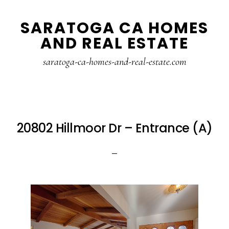
Skip
Skip
SARATOGA CA HOMES
to
to
AND REAL ESTATE
main
primary
content
sidebar
saratoga-ca-homes-and-real-estate.com
20802 Hillmoor Dr – Entrance (A)