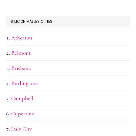
SILICON VALLEY CITIES
Atherton
Belmont
Brisbane
Burlingame
Campbell
Cupertino
Daly City