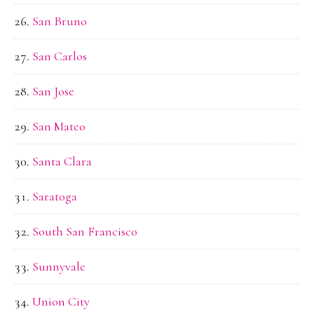
San Bruno
San Carlos
San Jose
San Mateo
Santa Clara
Saratoga
South San Francisco
Sunnyvale
Union City