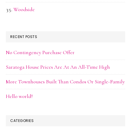
Woodside
RECENT POSTS
No Contingency Purchase Offer
Saratoga House Prices Are At An All-Time High
More Townhouses Built Than Condos Or Single-Family
Hello world!
CATEGORIES