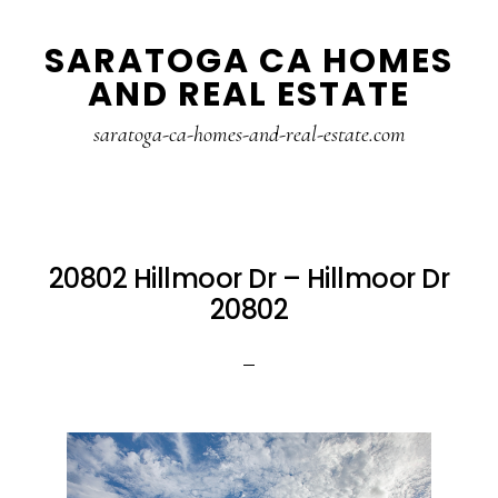
Skip
Skip
SARATOGA CA HOMES
to
to
AND REAL ESTATE
main
primary
content
sidebar
saratoga-ca-homes-and-real-estate.com
20802 Hillmoor Dr – Hillmoor Dr
20802