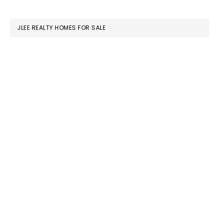
website
JLEE REALTY HOMES FOR SALE