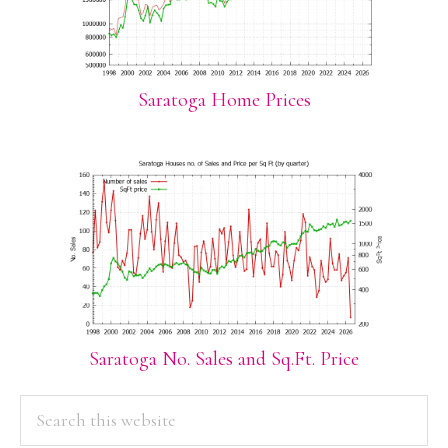
Saratoga Home Prices
Saratoga No. Sales and Sq.Ft. Price
PRIMARY
Search
this
SIDEBAR