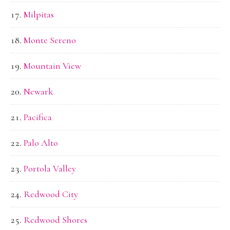
Milpitas
Monte Sereno
Mountain View
Newark
Pacifica
Palo Alto
Portola Valley
Redwood City
Redwood Shores