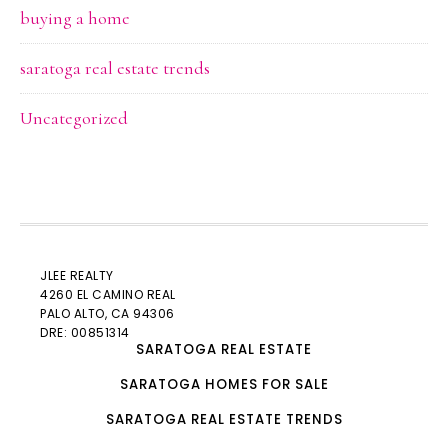
buying a home
saratoga real estate trends
Uncategorized
JLEE REALTY
4260 EL CAMINO REAL
PALO ALTO
, CA 94306
DRE: 00851314
SARATOGA REAL ESTATE
SARATOGA HOMES FOR SALE
SARATOGA REAL ESTATE TRENDS