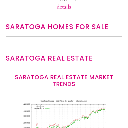
details
SARATOGA HOMES FOR SALE
SARATOGA REAL ESTATE
SARATOGA REAL ESTATE MARKET
TRENDS