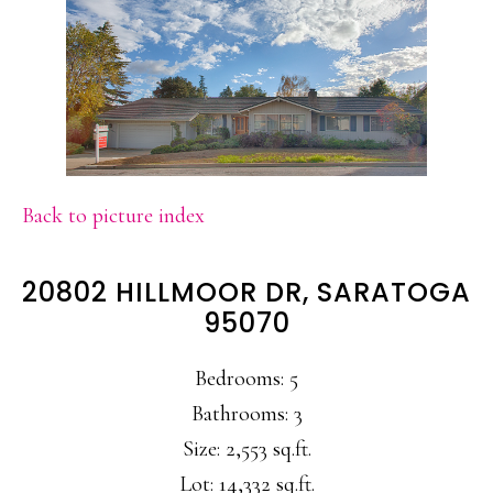
Back to picture index
20802 HILLMOOR DR, SARATOGA
95070
Bedrooms: 5
Bathrooms: 3
Size: 2,553 sq.ft.
Lot: 14,332 sq.ft.