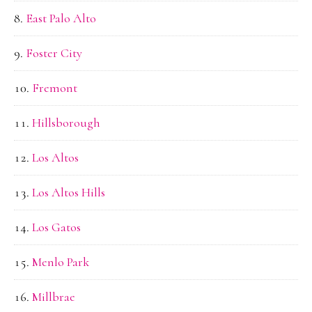
East Palo Alto
Foster City
Fremont
Hillsborough
Los Altos
Los Altos Hills
Los Gatos
Menlo Park
Millbrae