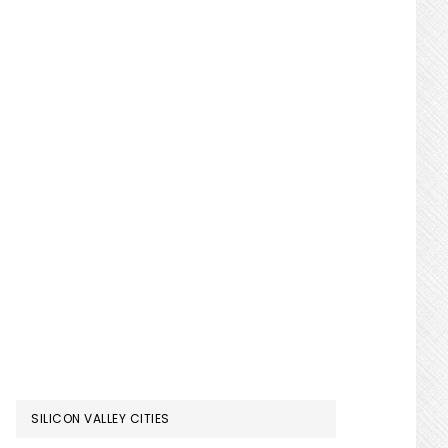
SILICON VALLEY CITIES