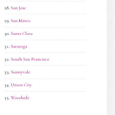
San Jose
San Mateo
Santa Clara
Saratoga
South San Francisco
Sunnyvale
Union City
Woodside