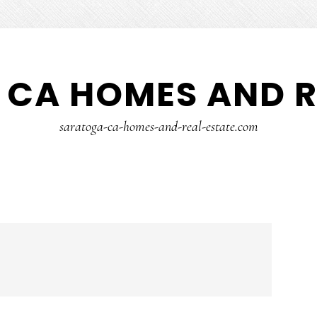
CA HOMES AND R
saratoga-ca-homes-and-real-estate.com