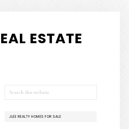
EAL ESTATE
PRIMARY
Search
this
SIDEBAR
website
JLEE REALTY HOMES FOR SALE