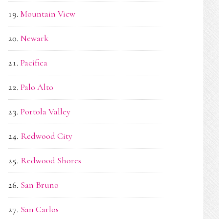
Mountain View
Newark
Pacifica
Palo Alto
Portola Valley
Redwood City
Redwood Shores
San Bruno
San Carlos