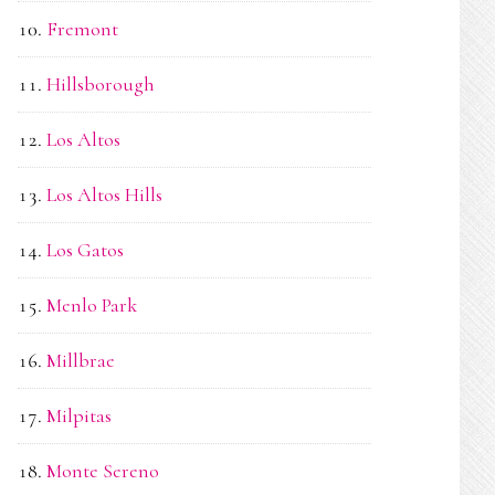
Fremont
Hillsborough
Los Altos
Los Altos Hills
Los Gatos
Menlo Park
Millbrae
Milpitas
Monte Sereno