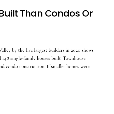
uilt Than Condos Or
alley by the five largest builders in 2020 shows:
d 148 single-family houses built. Townhouse
and condo construction. If smaller homes were