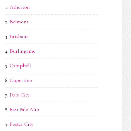
Atherton
Belmont
Brisbane
Burlingame
Campbell
Cupertino
Daly City
East Palo Alto
Foster City