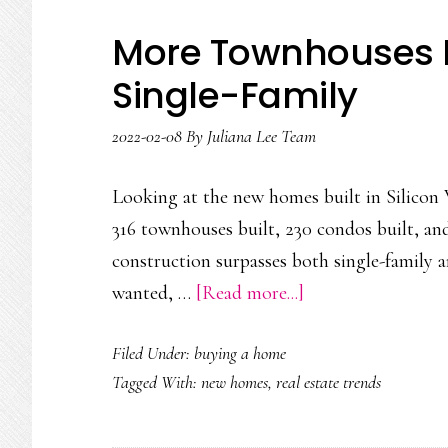
More Townhouses B
Single-Family
2022-02-08
By
Juliana Lee Team
Looking at the new homes built in Silicon V
316 townhouses built, 230 condos built, an
construction surpasses both single-family 
about
wanted, …
[Read more...]
More
Filed Under:
buying a home
Townhouses
Tagged With:
new homes
,
real estate trends
Built
Than