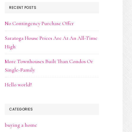
RECENT POSTS
No Contingency Purchase Offer
Saratoga House Prices Are At An All-Time
High
More Townhouses Built Than Condos Or
Single-Family
Hello world!
CATEGORIES
buying a home