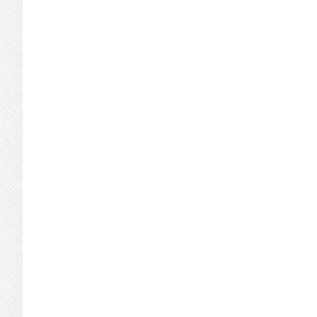
Condos
Or
Single-
Family