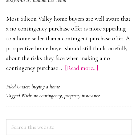
2023-11-01
By
Juliana Lee Team
Most Silicon Valley home buyers are well aware that
a no contingency purchase offer is more appealing
to a home seller than a contingent purchase offer. A
prospective home buyer should still think carefully
about the risks they face when making a no
about
contingency purchase …
[Read more...]
No
Filed Under:
buying a home
Contingency
Tagged With:
no contingency
,
property insurance
Purchase
Offer
PRIMARY
Search
this
SIDEBAR