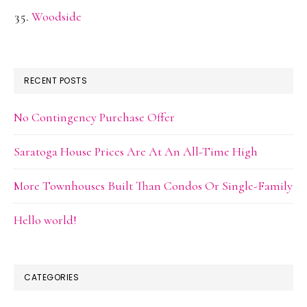
Woodside
RECENT POSTS
No Contingency Purchase Offer
Saratoga House Prices Are At An All-Time High
More Townhouses Built Than Condos Or Single-Family
Hello world!
CATEGORIES