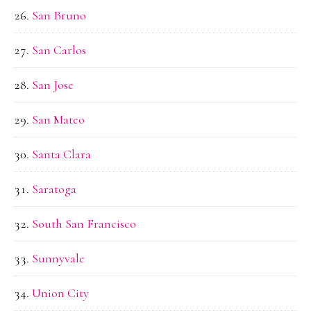
San Bruno
San Carlos
San Jose
San Mateo
Santa Clara
Saratoga
South San Francisco
Sunnyvale
Union City