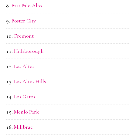
East Palo Alto
Foster City
Fremont
Hillsborough
Los Altos
Los Altos Hills
Los Gatos
Menlo Park
Millbrae