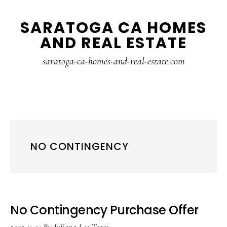
Skip
Skip
SARATOGA CA HOMES
to
to
AND REAL ESTATE
main
primary
content
sidebar
saratoga-ca-homes-and-real-estate.com
NO CONTINGENCY
No Contingency Purchase Offer