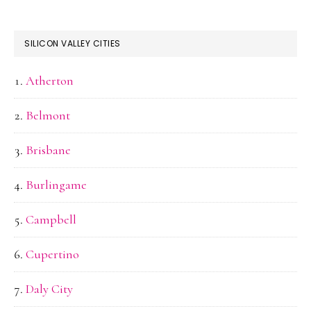
SILICON VALLEY CITIES
Atherton
Belmont
Brisbane
Burlingame
Campbell
Cupertino
Daly City