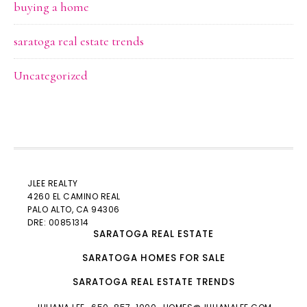
buying a home
saratoga real estate trends
Uncategorized
JLEE REALTY
4260 EL CAMINO REAL
PALO ALTO
, CA 94306
DRE: 00851314
SARATOGA REAL ESTATE
SARATOGA HOMES FOR SALE
SARATOGA REAL ESTATE TRENDS