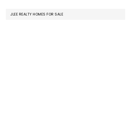
website
JLEE REALTY HOMES FOR SALE