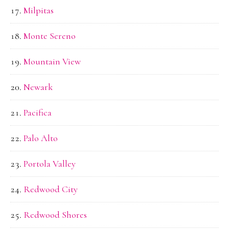
Milpitas
Monte Sereno
Mountain View
Newark
Pacifica
Palo Alto
Portola Valley
Redwood City
Redwood Shores